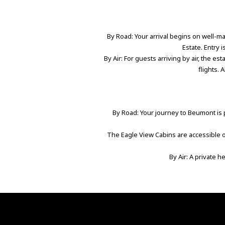
By Road: Your arrival begins on well-mai
Estate. Entry 
By Air: For guests arriving by air, the es
flights. 
By Road: Your journey to Beumont is p
The Eagle View Cabins are accessible on
By Air: A private h