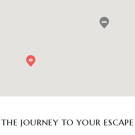
THE JOURNEY TO YOUR ESCAPE