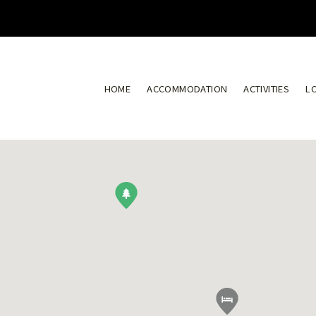
HOME
ACCOMMODATION
ACTIVITIES
L