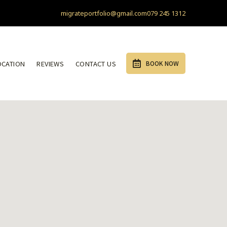
migrateportfolio@gmail.com
079 245 1312
OCATION
REVIEWS
CONTACT US
BOOK NOW