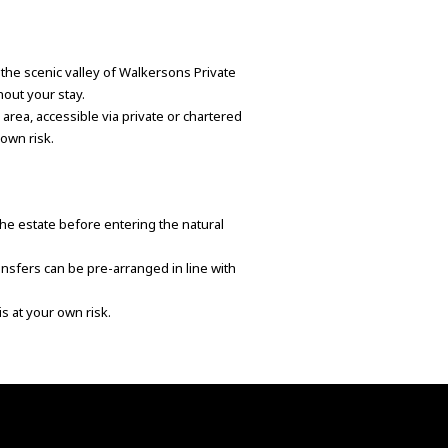
o the scenic valley of Walkersons Private
hout your stay.
g area, accessible via private or chartered
 own risk.
he estate before entering the natural
ansfers can be pre-arranged in line with
is at your own risk.