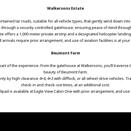
Walkersons Estate
ntained tar roads, suitable for all vehicle types, that gently wind down int
is through a security-controlled gatehouse, ensuring peace of mind throug
tate offers a 1,000-meter private airstrip and a designated helicopter landin
All arrivals require prior arrangement, and use of aviation facilities is at your
Beumont Farm
art of the experience. From the gatehouse at Walkersons, you’ll traverse t
beauty of Beumont Farm.
ly by high-clearance 4×4, 4×2 with difflock, or all-wheel-drive vehicles. Tr
check-in and check-out times, at an additional cost.
elipad is available at Eagle View Cabin One with prior arrangement, and use 