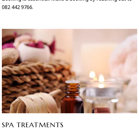
082 442 9766.
SPA TREATMENTS