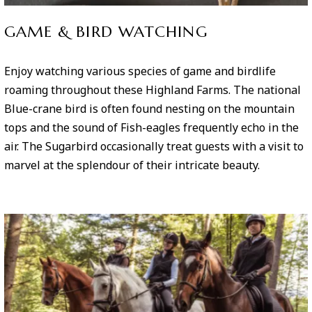
GAME & BIRD WATCHING
Enjoy watching various species of game and birdlife
roaming throughout these Highland Farms. The national
Blue-crane bird is often found nesting on the mountain
tops and the sound of Fish-eagles frequently echo in the
air. The Sugarbird occasionally treat guests with a visit to
marvel at the splendour of their intricate beauty.