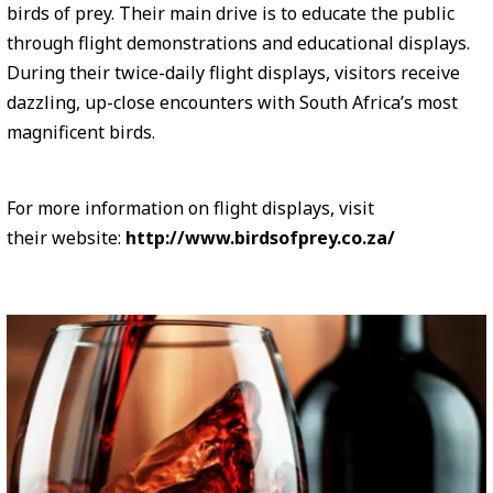
birds of prey. Their main drive is to educate the public
through flight demonstrations and educational displays.
During their twice-daily flight displays, visitors receive
dazzling, up-close encounters with South Africa’s most
magnificent birds.
For more information on flight displays, visit
their website:
http://www.birdsofprey.co.za/