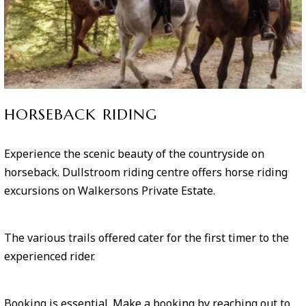
HORSEBACK RIDING
Experience the scenic beauty of the countryside on
horseback. Dullstroom riding centre offers horse riding
excursions on Walkersons Private Estate.
The various trails offered cater for the first timer to the
experienced rider.
Booking is essential. Make a booking by reaching out to