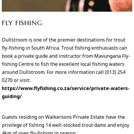
FLY FISHING
Dullstroom is one of the premier destinations for trout
fly-fishing in South Africa. Trout fishing enthusiasts can
book a private guide and instructor from Mavungana Fly-
fishing Centre to fish the excellent local fishing waters
around Dullstroom. For more information call (013) 254
0270 or visit:
https://www.flyfishing.co.za/service/private-waters-
guiding/
Guests residing on Walkersons Private Estate have the
privilege of fishing 14 well-stocked trout dams and enjoy
4km of river fly-fishing in season.