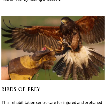
BIRDS OF PREY
This rehabilitation centre care for injured and orphaned