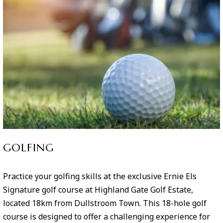
GOLFING
Practice your golfing skills at the exclusive Ernie Els
Signature golf course at Highland Gate Golf Estate,
located 18km from Dullstroom Town. This 18-hole golf
course is designed to offer a challenging experience for