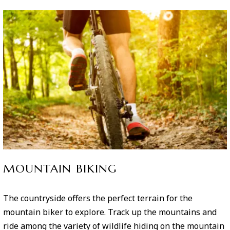
MOUNTAIN BIKING
The countryside offers the perfect terrain for the
mountain biker to explore. Track up the mountains and
ride among the variety of wildlife hiding on the mountain