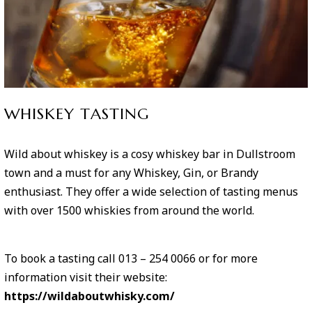
WHISKEY TASTING
Wild about whiskey is a cosy whiskey bar in Dullstroom
town and a must for any Whiskey, Gin, or Brandy
enthusiast. They offer a wide selection of tasting menus
with over 1500 whiskies from around the world.
To book a tasting call 013 – 254 0066 or for more
information visit their website:
https://wildaboutwhisky.com/