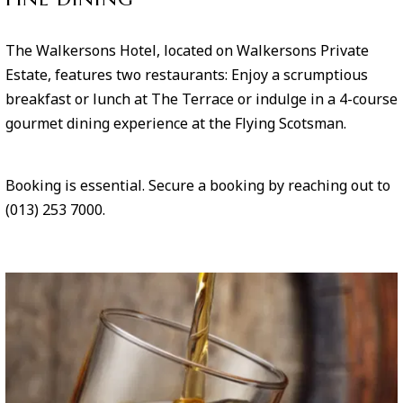
The Walkersons Hotel, located on Walkersons Private
Estate, features two restaurants: Enjoy a scrumptious
breakfast or lunch at The Terrace or indulge in a 4-course
gourmet dining experience at the Flying Scotsman.
Booking is essential. Secure a booking by reaching out to
(013) 253 7000.