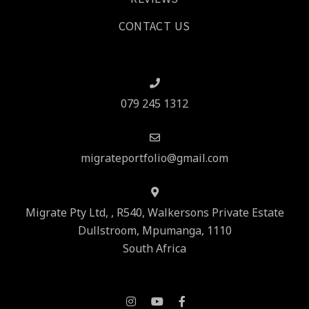
CONTACT US
079 245 1312
migrateportfolio@gmail.com
Migrate Pty Ltd, , R540, Walkersons Private Estate
Dullstroom, Mpumanga, 1110
South Africa