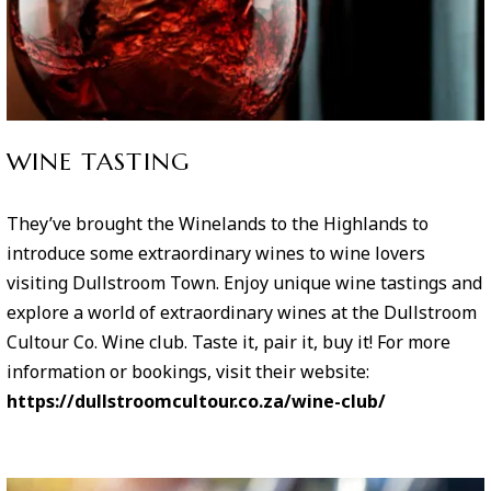
WINE TASTING
They’ve brought the Winelands to the Highlands to
introduce some extraordinary wines to wine lovers
visiting Dullstroom Town. Enjoy unique wine tastings and
explore a world of extraordinary wines at the Dullstroom
Cultour Co. Wine club. Taste it, pair it, buy it! For more
information or bookings, visit their website:
https://dullstroomcultour.co.za/wine-club/