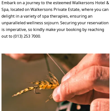
Embark on a journey to the esteemed Walkersons Hotel &
Spa, located on Walkersons Private Estate, where you can
delight in a variety of spa therapies, ensuring an
unparalleled wellness sojourn. Securing your reservation
is imperative, so kindly make your booking by reaching
out to (013) 253 7000.