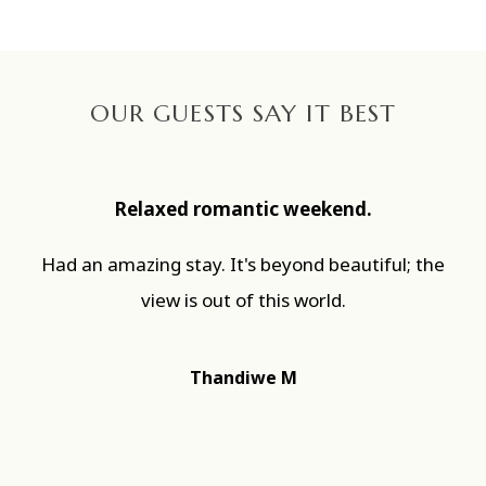
OUR GUESTS SAY IT BEST
Relaxed romantic weekend.
Had an amazing stay. It's beyond beautiful; the
view is out of this world.
Thandiwe M