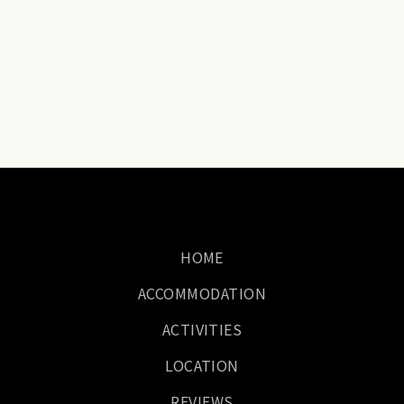
HOME
ACCOMMODATION
ACTIVITIES
LOCATION
REVIEWS