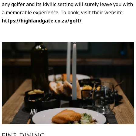
any golfer and its idyllic setting will surely leave you with
a memorable experience. To book, visit their website:
https://highlandgate.co.za/golf/
FINE DINING