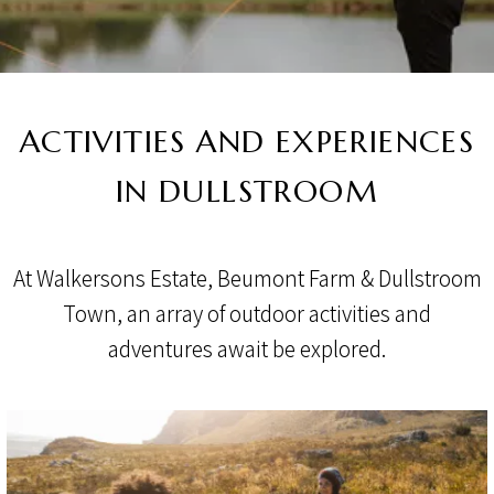
ACTIVITIES AND EXPERIENCES
IN DULLSTROOM
At Walkersons Estate, Beumont Farm & Dullstroom
Town, an array of outdoor activities and
adventures await be explored.