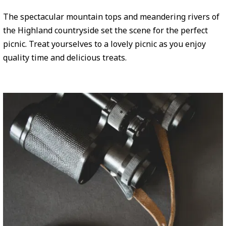
The spectacular mountain tops and meandering rivers of
the Highland countryside set the scene for the perfect
picnic. Treat yourselves to a lovely picnic as you enjoy
quality time and delicious treats.