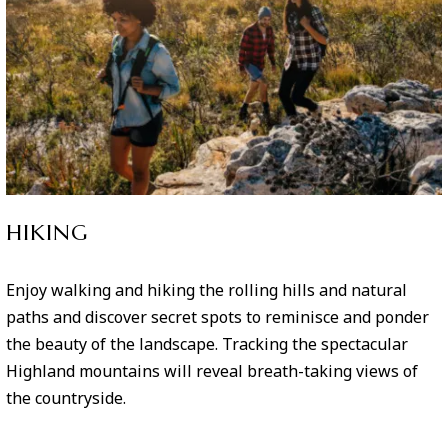
HIKING
Enjoy walking and hiking the rolling hills and natural
paths and discover secret spots to reminisce and ponder
the beauty of the landscape. Tracking the spectacular
Highland mountains will reveal breath-taking views of
the countryside.