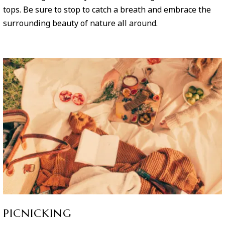
tops. Be sure to stop to catch a breath and embrace the
surrounding beauty of nature all around.
PICNICKING