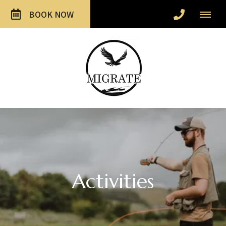
BOOK NOW
Activities