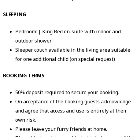
SLEEPING
Bedroom: | King Bed en-suite with indoor and
outdoor shower
Sleeper couch available in the living area suitable
for one additional child (on special request)
BOOKING TERMS
50% deposit required to secure your booking.
On acceptance of the booking guests acknowledge
and agree that access and use is entirely at their
own risk.
Please leave your furry friends at home.