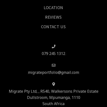
LOCATION
REVIEWS
CONTACT US
079 245 1312
migrateportfolio@gmail.com
Migrate Pty Ltd, , R540, Walkersons Private Estate
Dullstroom, Mpumanga, 1110
South Africa