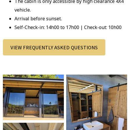
The cabin is only accessible by high clearance 4X4
vehicle.
Arrival before sunset.
Self-Check-in: 14h00 to 17h00 | Check-out: 10h00
VIEW FREQUENTLY ASKED QUESTIONS