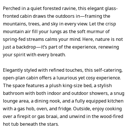
Perched in a quiet forested ravine, this elegant glass-
fronted cabin draws the outdoors in—framing the
mountains, trees, and sky in every view. Let the crisp
mountain air fill your lungs as the soft murmur of
spring-fed streams calms your mind. Here, nature is not
just a backdrop—it’s part of the experience, renewing
your spirit with every breath.
Elegantly styled with refined touches, this self-catering,
open-plan cabin offers a luxurious yet cosy experience.
The space features a plush king-size bed, a stylish
bathroom with both indoor and outdoor showers, a snug
lounge area, a dining nook, and a fully equipped kitchen
with a gas hob, oven, and fridge. Outside, enjoy cooking
over a firepit or gas braai, and unwind in the wood-fired
hot tub beneath the stars.